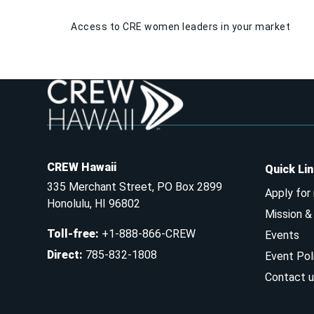
Access to CRE women leaders in your market
CREW Hawaii
Quick Li
335 Merchant Street, PO Box 2899
Apply for
Honolulu, HI 96802
Mission 
Toll-free
:
+1-888-866-CREW
Events
Direct
:
785-832-1808
Event Pol
Contact u