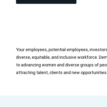
Your employees, potential employees, investors
diverse, equitable, and inclusive workforce. D
to advancing women and diverse groups of peop
attracting talent, clients and new opportunities