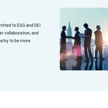
mitted to ESG and DEI
er collaboration, and
ustry to be more