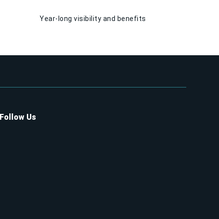
Year-long visibility and benefits
Follow Us