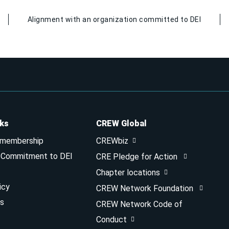
Alignment with an organization committed to DEI
nks
CREW Global
 membership
CREWbiz
& Commitment to DEI
CRE Pledge for Action
Chapter locations
icy
CREW Network Foundation
s
CREW Network Code of
Conduct