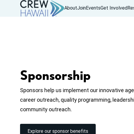
About
Join
Events
Get Involved
Re
Sponsorship
Sponsors help us implement our innovative age
career outreach, quality programming, leaders
community outreach.
Explore our sponsor benefits