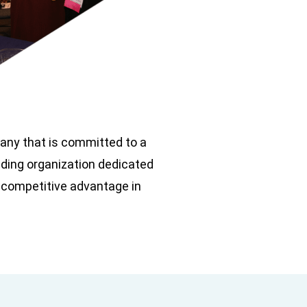
pany that is committed to a
ading organization dedicated
 competitive advantage in