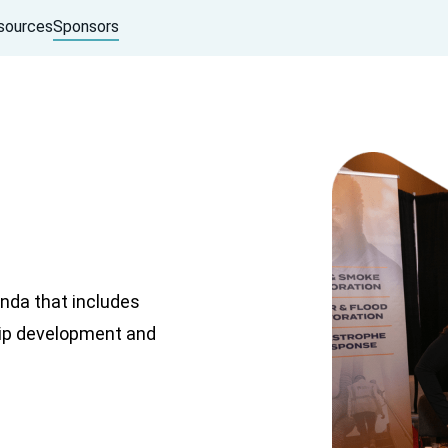
sources
Sponsors
nda that includes
hip development and