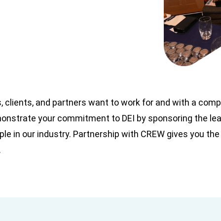
, clients, and partners want to work for and with a com
emonstrate your commitment to DEI by sponsoring the le
le in our industry. Partnership with CREW gives you the
.