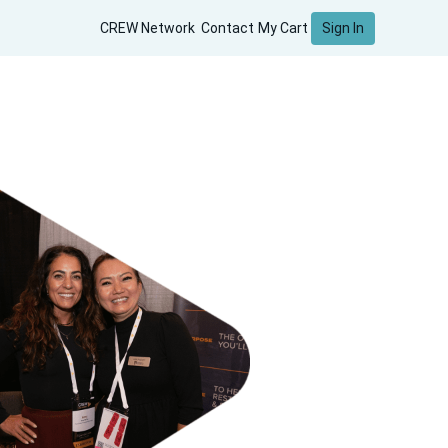
Sign In
CREW Network
Contact
My Cart