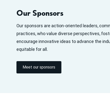
Our Sponsors
Our sponsors are action-oriented leaders, com
practices, who value diverse perspectives, fost
encourage innovative ideas to advance the ind
equitable for all.
Meet our sponsors