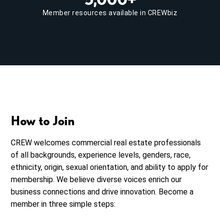
Member resources available in CREWbiz
How to Join
CREW welcomes commercial real estate professionals
of all backgrounds, experience levels, genders, race,
ethnicity, origin, sexual orientation, and ability to apply for
membership. We believe diverse voices enrich our
business connections and drive innovation. Become a
member in three simple steps: