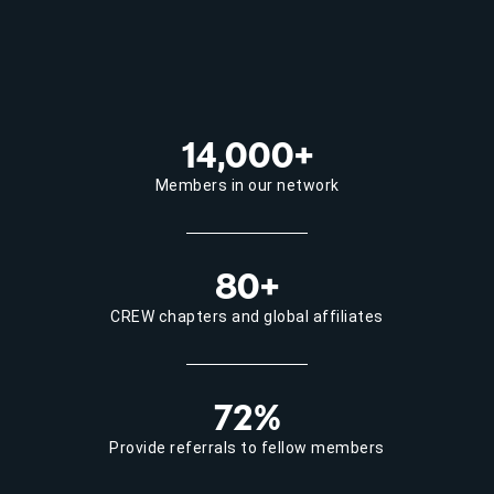
14,000+
Members in our network
80+
CREW chapters and global affiliates
72%
Provide referrals to fellow members