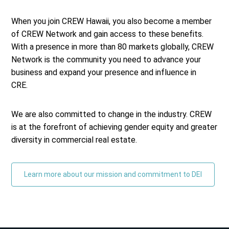
When you join CREW Hawaii, you also become a member
of CREW Network and gain access to these benefits.
With a presence in more than 80 markets globally, CREW
Network is the community you need to advance your
business and expand your presence and influence in
CRE.
We are also committed to change in the industry. CREW
is at the forefront of achieving gender equity and greater
diversity in commercial real estate.
Learn more about our mission and commitment to DEI