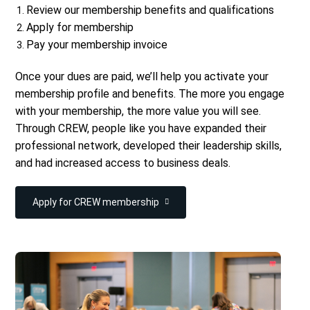
Review our membership benefits and qualifications
Apply for membership
Pay your membership invoice
Once your dues are paid, we’ll help you activate your
membership profile and benefits.
The more you engage
with your membership, the more value you will see.
Through CREW, people like you have expanded their
professional network, developed their leadership skills,
and had increased access to business deals.
Apply for CREW membership