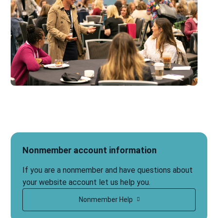
Nonmember account information
If you are a nonmember and have questions about
your website account let us help you.
Nonmember Help