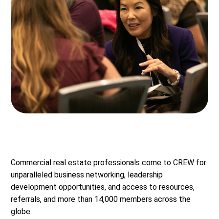
Commercial real estate professionals come to CREW for
unparalleled business networking, leadership
development opportunities, and access to resources,
referrals, and more than 14,000 members across the
globe.