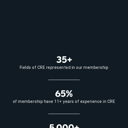
35+
Fields of CRE represented in our membership
65%
of membership have 11+ years of experience in CRE
5,000+