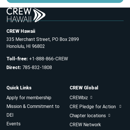
CREW Hawaii
335 Merchant Street, PO Box 2899
Honolulu, HI 96802
Toll-free
:
+1-888-866-CREW
Direct
:
785-832-1808
Quick Links
CREW Global
Apply for membership
CREWbiz
Mission & Commitment to
CRE Pledge for Action
DEI
Chapter locations
Events
CREW Network