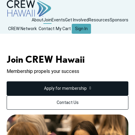
About
Join
Events
Get Involved
Resources
Sponsors
CREW Network
Contact
My Cart
Sign In
Join CREW Hawaii
Membership propels your success
Apply for membership
Contact Us