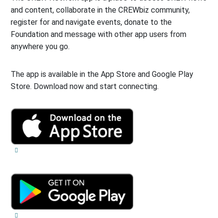
and content, collaborate in the CREWbiz community,
register for and navigate events, donate to the
Foundation and message with other app users from
anywhere you go.
The app is available in the App Store and Google Play
Store. Download now and start connecting.