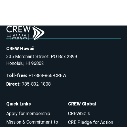
CREW Hawaii
335 Merchant Street, PO Box 2899
Honolulu, HI 96802
Toll-free
:
+1-888-866-CREW
Direct
:
785-832-1808
Quick Links
CREW Global
Apply for membership
CREWbiz
Mission & Commitment to
CRE Pledge for Action