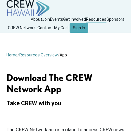
About
Join
Events
Get Involved
Resources
Sponsors
CREW Network
Contact
My Cart
Sign In
Home
Resources Overview
App
Download The CREW
Network App
Take CREW with you
The CREW Network app is a place to access CREW news