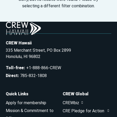
selecting a different filter combination.
CREW Hawaii
335 Merchant Street, PO Box 2899
Honolulu, HI 96802
Toll-free
:
+1-888-866-CREW
Direct
:
785-832-1808
Quick Links
CREW Global
Apply for membership
CREWbiz
Mission & Commitment to
CRE Pledge for Action